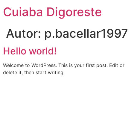
Ir
Cuiaba Digoreste
para
o
conteúdo
Autor:
p.bacellar1997
Hello world!
Welcome to WordPress. This is your first post. Edit or
delete it, then start writing!